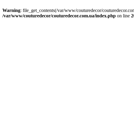
Warning
: file_get_contents(/var/www/couturedecor/couturedecor.com
/var/www/couturedecor/couturedecor.com.ua/index.php
on line
2