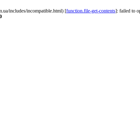
.ua/includes/incompatible.html) [
function.file-get-contents
]: failed to 
0