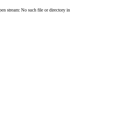
open stream: No such file or directory in